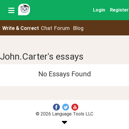
Login
Register
Write & Correct
Chat
Forum
Blog
John.Carter's essays
No Essays Found
© 2026 Language Tools LLC