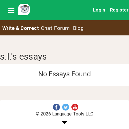
Login
Register
Write & Correct
Chat
Forum
Blog
s.l.'s essays
No Essays Found
© 2026 Language Tools LLC