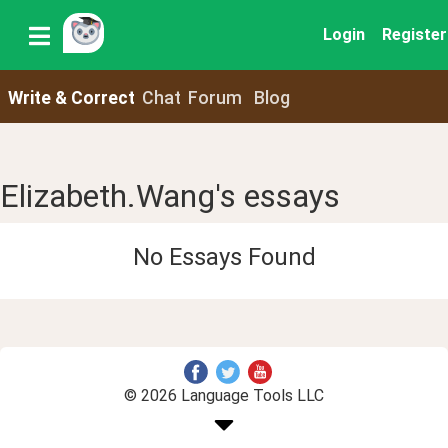
Login
Register
Write & Correct
Chat
Forum
Blog
Elizabeth.Wang's essays
No Essays Found
© 2026 Language Tools LLC