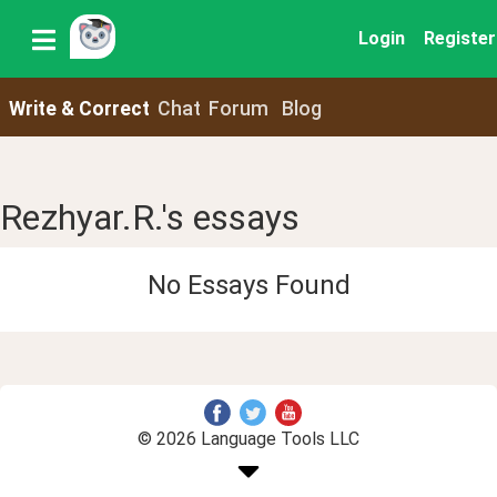
Login
Register
Write & Correct
Chat
Forum
Blog
Rezhyar.R.'s essays
No Essays Found
© 2026 Language Tools LLC