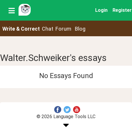
Login
Register
Write & Correct
Chat
Forum
Blog
Walter.Schweiker's essays
No Essays Found
© 2026 Language Tools LLC