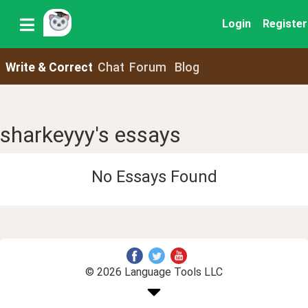
Login
Register
Write & Correct
Chat
Forum
Blog
sharkeyyy's essays
No Essays Found
© 2026 Language Tools LLC