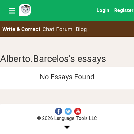
Login
Register
Write & Correct
Chat
Forum
Blog
Alberto.Barcelos's essays
No Essays Found
© 2026 Language Tools LLC