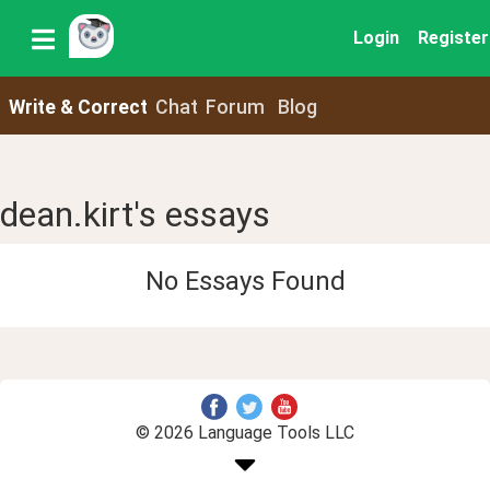
Login
Register
Write & Correct
Chat
Forum
Blog
dean.kirt's essays
No Essays Found
© 2026 Language Tools LLC