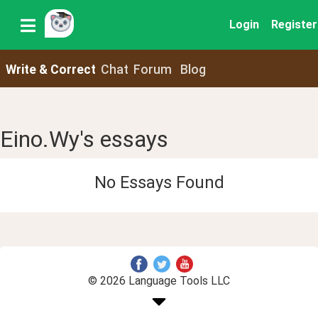
Login
Register
Write & Correct
Chat
Forum
Blog
Eino.Wy's essays
No Essays Found
© 2026 Language Tools LLC