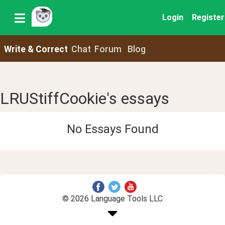
Login
Register
Write & Correct
Chat
Forum
Blog
LRUStiffCookie's essays
No Essays Found
© 2026 Language Tools LLC