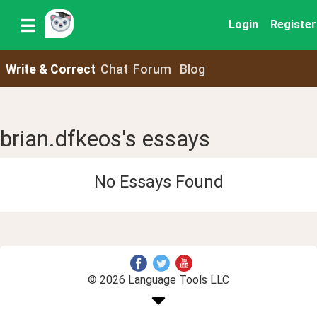
Login
Register
Write & Correct
Chat
Forum
Blog
brian.dfkeos's essays
No Essays Found
© 2026 Language Tools LLC