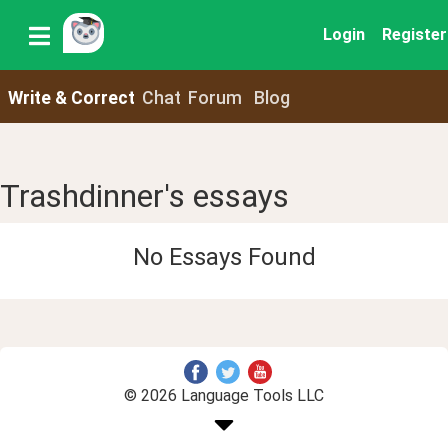
Login
Register
Write & Correct
Chat
Forum
Blog
Trashdinner's essays
No Essays Found
© 2026 Language Tools LLC