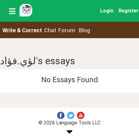
Login
Register
Write & Correct
Chat
Forum
Blog
لؤي.فؤاد's essays
No Essays Found
© 2026 Language Tools LLC