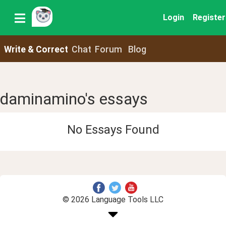
Login
Register
Write & Correct
Chat
Forum
Blog
daminamino's essays
No Essays Found
© 2026 Language Tools LLC