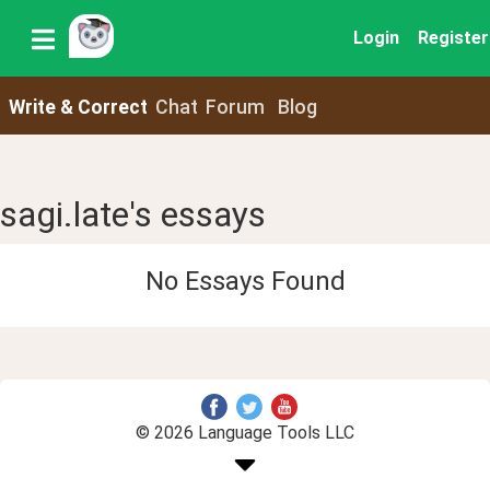
Login
Register
Write & Correct
Chat
Forum
Blog
sagi.late's essays
No Essays Found
© 2026 Language Tools LLC