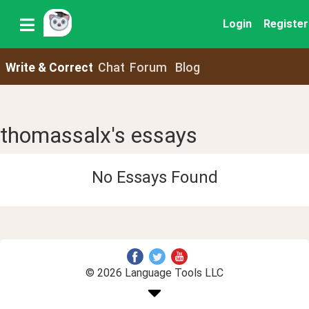
Login
Register
Write & Correct
Chat
Forum
Blog
thomassalx's essays
No Essays Found
© 2026 Language Tools LLC