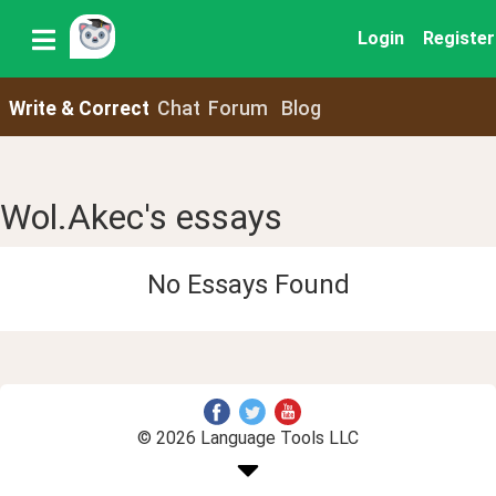
Login
Register
Write & Correct
Chat
Forum
Blog
Wol.Akec's essays
No Essays Found
© 2026 Language Tools LLC