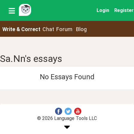
Login
Register
Write & Correct
Chat
Forum
Blog
Sa.Nn's essays
No Essays Found
© 2026 Language Tools LLC