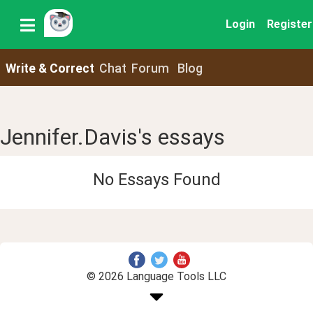
Login
Register
Write & Correct
Chat
Forum
Blog
Jennifer.Davis's essays
No Essays Found
© 2026 Language Tools LLC