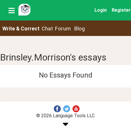
Login
Register
Write & Correct
Chat
Forum
Blog
Brinsley.Morrison's essays
No Essays Found
© 2026 Language Tools LLC