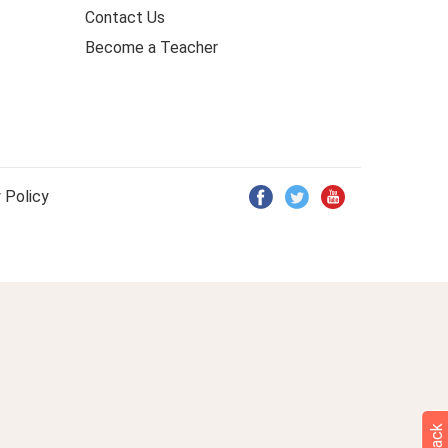
Contact Us
Become a Teacher
 Policy