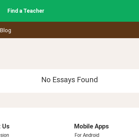
Find a Teacher
 Blog
No Essays Found
 Us
Mobile Apps
sion
For Android