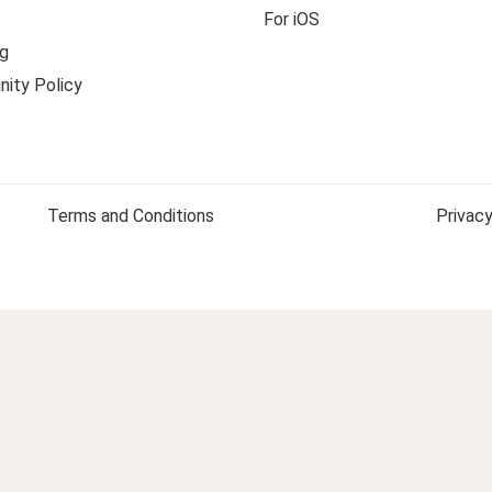
For iOS
g
ity Policy
Terms and Conditions
Privacy