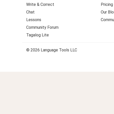
Write & Correct
Pricing
Chat
Our Blo
Lessons
Commun
Community Forum
Tagalog Lite
© 2026 Language Tools LLC