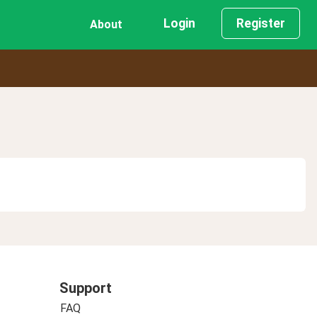
Login
Register
About
Support
FAQ