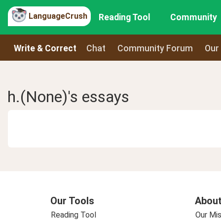
LanguageCrush
Reading Tool
Community
Write & Correct
Chat
Community Forum
Our
h.(None)'s essays
Our Tools
About
Reading Tool
Our Mis