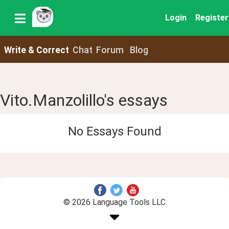
Login
Register
Write & Correct
Chat
Forum
Blog
Vito.Manzolillo's essays
No Essays Found
© 2026 Language Tools LLC