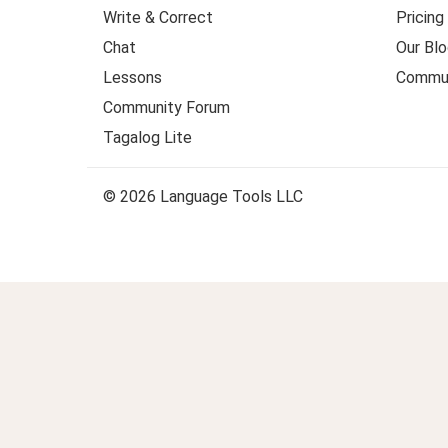
Write & Correct
Pricing
Chat
Our Blo
Lessons
Commun
Community Forum
Tagalog Lite
© 2026 Language Tools LLC