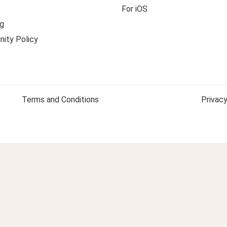
For iOS
g
ity Policy
Terms and Conditions
Privacy