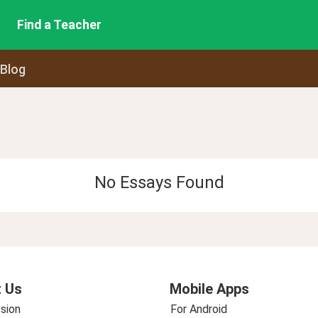
Find a Teacher
 Blog
No Essays Found
 Us
Mobile Apps
sion
For Android