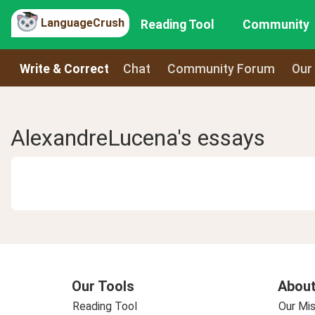
LanguageCrush
Reading Tool
Community
Write & Correct
Chat
Community Forum
Our
AlexandreLucena's essays
Our Tools
About
Reading Tool
Our Mis