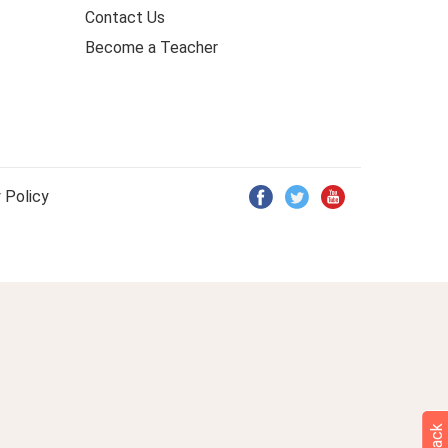
Contact Us
Become a Teacher
 Policy