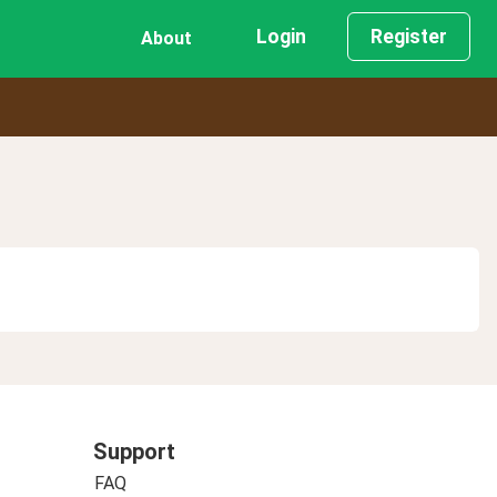
Login
Register
About
Support
FAQ