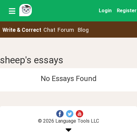
Login
Register
Write & Correct
Chat
Forum
Blog
sheep's essays
No Essays Found
© 2026 Language Tools LLC