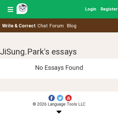
Login
Register
Write & Correct
Chat
Forum
Blog
JiSung.Park's essays
No Essays Found
© 2026 Language Tools LLC