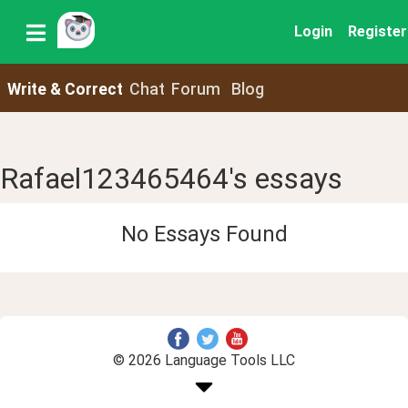
Login
Register
Write & Correct
Chat
Forum
Blog
Rafael123465464's essays
No Essays Found
© 2026 Language Tools LLC