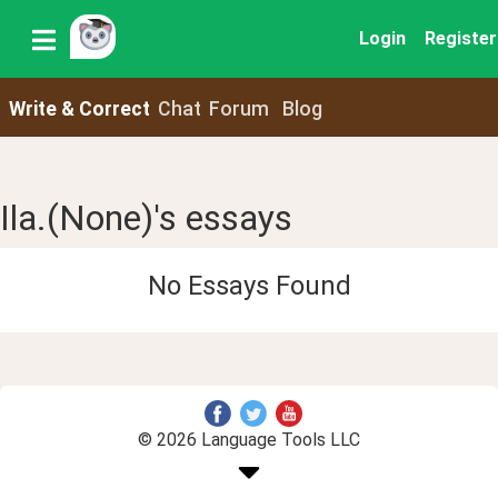
Login
Register
Write & Correct
Chat
Forum
Blog
Ila.(None)'s essays
No Essays Found
© 2026 Language Tools LLC