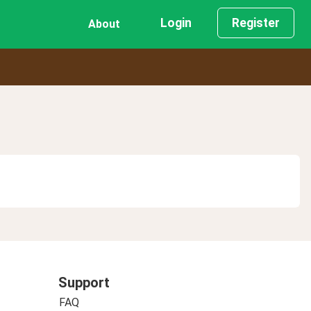
Login
Register
About
Support
FAQ