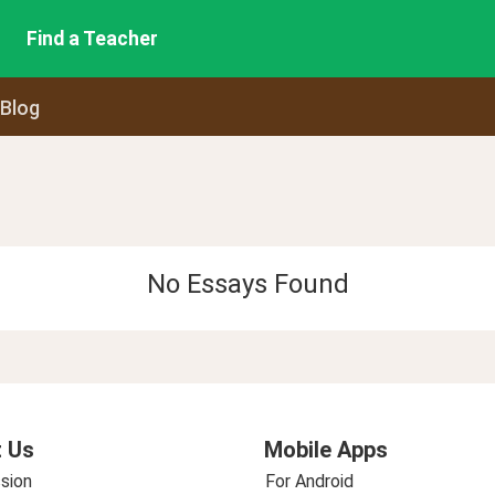
Find a Teacher
 Blog
No Essays Found
 Us
Mobile Apps
sion
For Android