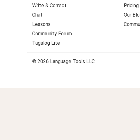
Write & Correct
Pricing
Chat
Our Blo
Lessons
Commun
Community Forum
Tagalog Lite
© 2026 Language Tools LLC