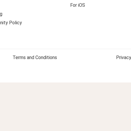
For iOS
g
ity Policy
Terms and Conditions
Privacy