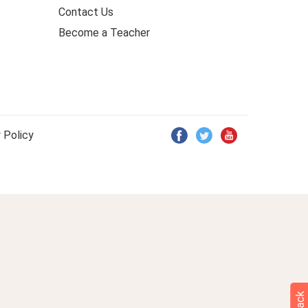
Contact Us
Become a Teacher
 Policy