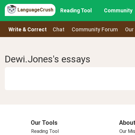
LanguageCrush
Reading Tool
Community
Write & Correct
Chat
Community Forum
Our
Dewi.Jones's essays
Our Tools
About
Reading Tool
Our Mis