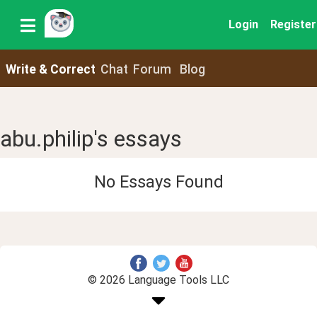
Login
Register
Write & Correct
Chat
Forum
Blog
abu.philip's essays
No Essays Found
© 2026 Language Tools LLC