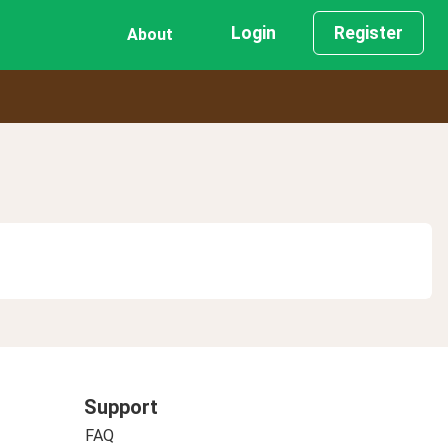
Login
Register
About
Support
FAQ