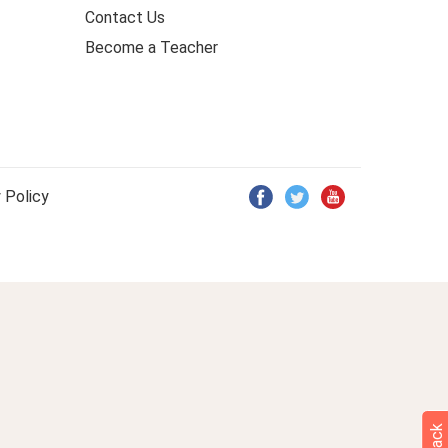
Contact Us
Become a Teacher
 Policy