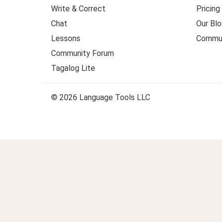
Write & Correct
Pricing
Chat
Our Blo
Lessons
Commun
Community Forum
Tagalog Lite
© 2026 Language Tools LLC