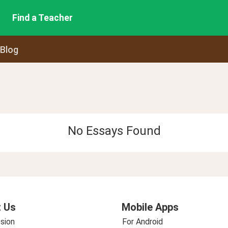
Find a Teacher
 Blog
No Essays Found
 Us
Mobile Apps
sion
For Android