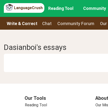
LanguageCrush
Reading Tool
Community
Write & Correct
Chat
Community Forum
Our
Dasianboi's essays
Our Tools
About
Reading Tool
Our Mis