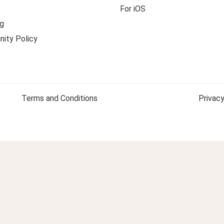
For iOS
g
ity Policy
Terms and Conditions
Privacy