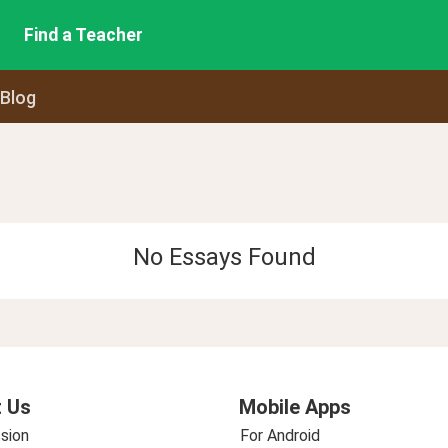
Find a Teacher
 Blog
No Essays Found
 Us
Mobile Apps
sion
For Android