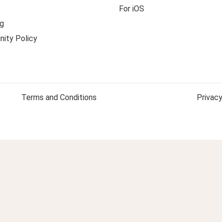
For iOS
g
ity Policy
Terms and Conditions
Privacy