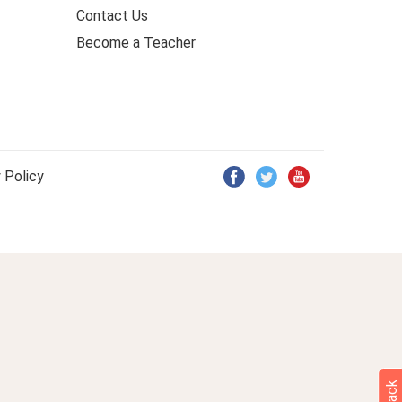
Contact Us
Become a Teacher
 Policy