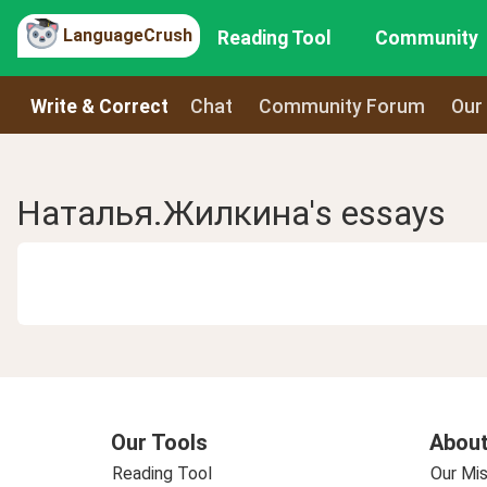
LanguageCrush
Reading Tool
Community
Write & Correct
Chat
Community Forum
Our
Наталья.Жилкина's essays
Our Tools
About
Reading Tool
Our Mis