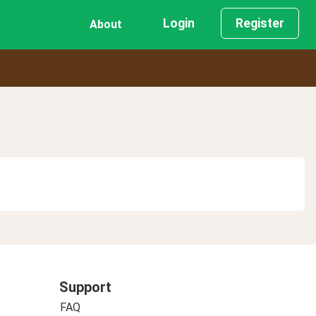
Login
Register
About
Support
FAQ