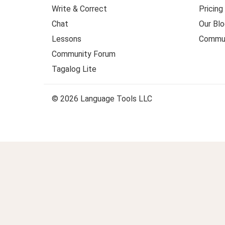
Write & Correct
Pricing
Chat
Our Blo
Lessons
Commun
Community Forum
Tagalog Lite
© 2026 Language Tools LLC