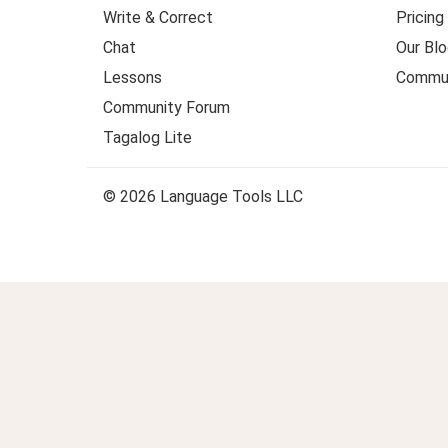
Write & Correct
Pricing
Chat
Our Blo
Lessons
Commun
Community Forum
Tagalog Lite
© 2026 Language Tools LLC