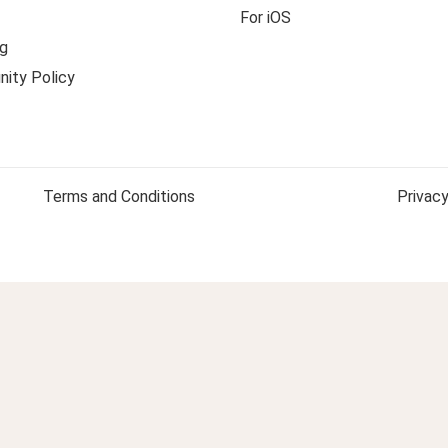
For iOS
g
ity Policy
Terms and Conditions
Privacy