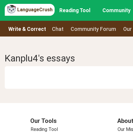
LanguageCrush
Reading Tool
Community
Write & Correct
Chat
Community Forum
Our
Kanplu4's essays
Our Tools
About
Reading Tool
Our Mis