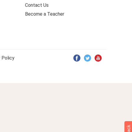
Contact Us
Become a Teacher
 Policy