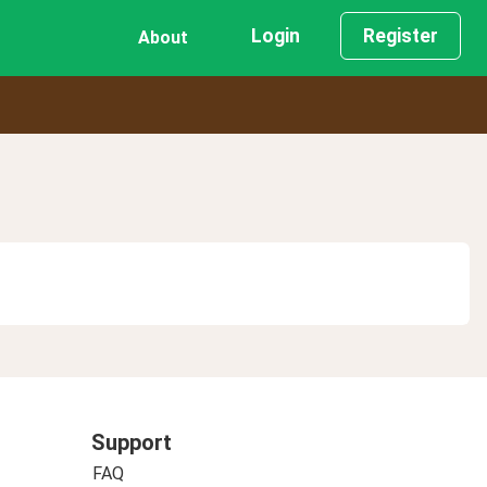
Login
Register
About
Support
FAQ