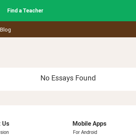
Find a Teacher
 Blog
No Essays Found
 Us
Mobile Apps
sion
For Android