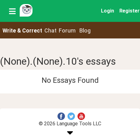
Login
Register
Write & Correct
Chat
Forum
Blog
(None).(None).10's essays
No Essays Found
© 2026 Language Tools LLC