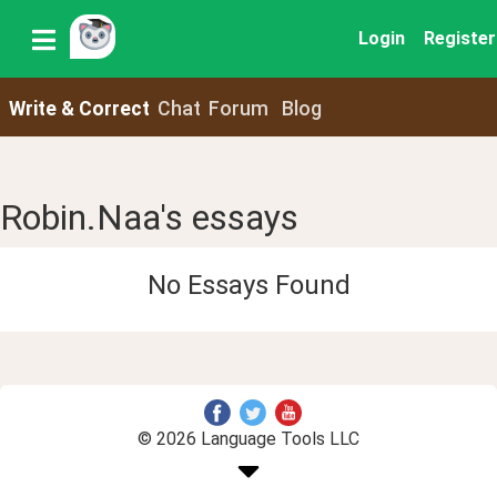
Login
Register
Write & Correct
Chat
Forum
Blog
Robin.Naa's essays
No Essays Found
© 2026 Language Tools LLC