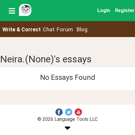
Login
Register
Write & Correct
Chat
Forum
Blog
Neira.(None)'s essays
No Essays Found
© 2026 Language Tools LLC