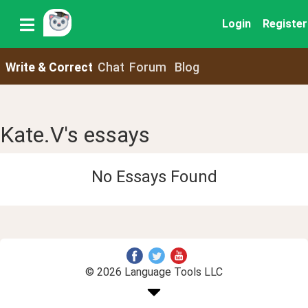
Login
Register
Write & Correct
Chat
Forum
Blog
Kate.V's essays
No Essays Found
© 2026 Language Tools LLC