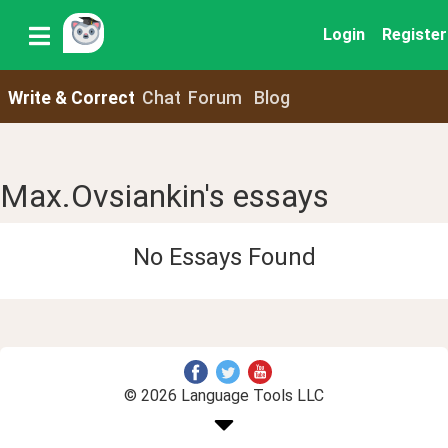
Login
Register
Write & Correct
Chat
Forum
Blog
Max.Ovsiankin's essays
No Essays Found
© 2026 Language Tools LLC