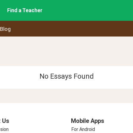
Find a Teacher
 Blog
No Essays Found
 Us
Mobile Apps
sion
For Android