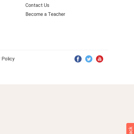
Contact Us
Become a Teacher
 Policy