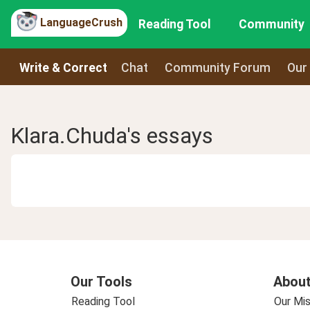
LanguageCrush
Reading Tool
Community
Write & Correct
Chat
Community Forum
Our
Klara.Chuda's essays
Our Tools
About
Reading Tool
Our Mis