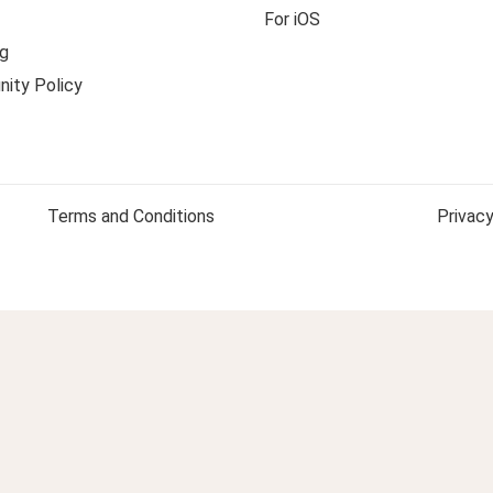
For iOS
g
ity Policy
Terms and Conditions
Privacy