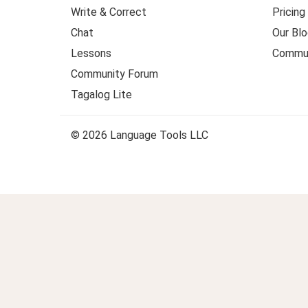
Write & Correct
Pricing
Chat
Our Blo
Lessons
Commun
Community Forum
Tagalog Lite
© 2026 Language Tools LLC