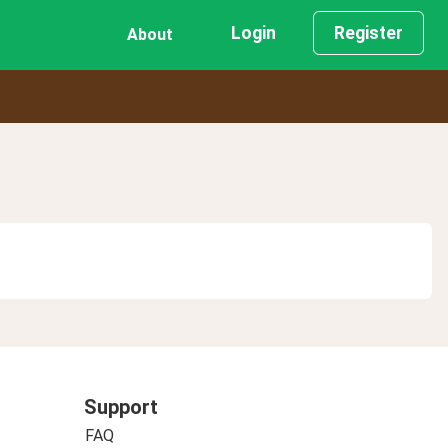
Login
Register
About
Support
FAQ