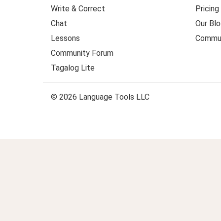
Write & Correct
Pricing
Chat
Our Blo
Lessons
Commun
Community Forum
Tagalog Lite
© 2026 Language Tools LLC