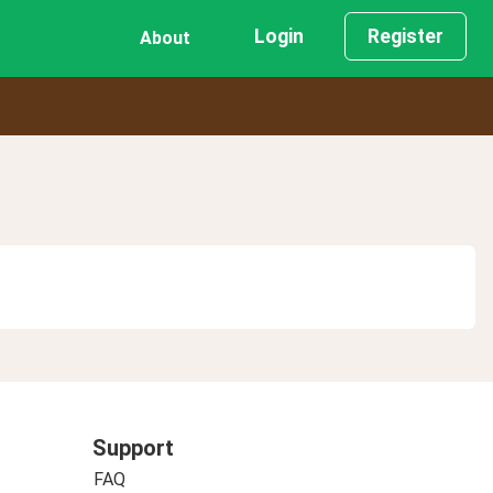
Login
Register
About
Support
FAQ