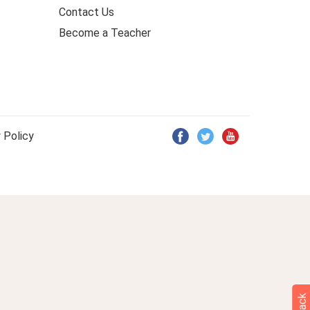
Contact Us
Become a Teacher
 Policy