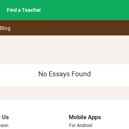
Find a Teacher
 Blog
No Essays Found
 Us
Mobile Apps
sion
For Android