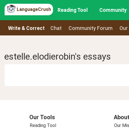
LanguageCrush
Reading Tool
Community
Write & Correct
Chat
Community Forum
Our
estelle.elodierobin's essays
Our Tools
About
Reading Tool
Our Mis