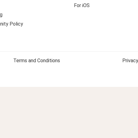
For iOS
g
ity Policy
Terms and Conditions
Privacy