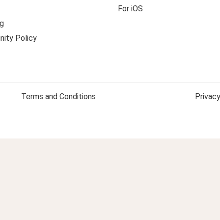
For iOS
g
ity Policy
Terms and Conditions
Privacy