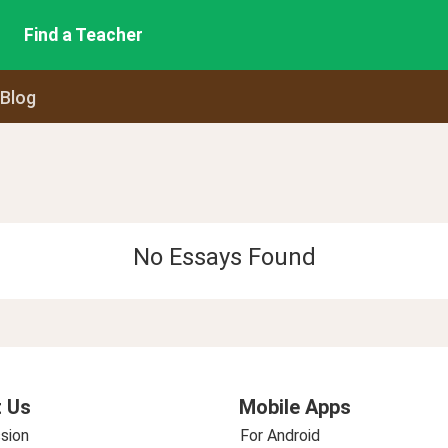
Find a Teacher
 Blog
No Essays Found
 Us
Mobile Apps
sion
For Android