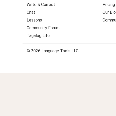
Write & Correct
Pricing
Chat
Our Blo
Lessons
Commun
Community Forum
Tagalog Lite
© 2026 Language Tools LLC