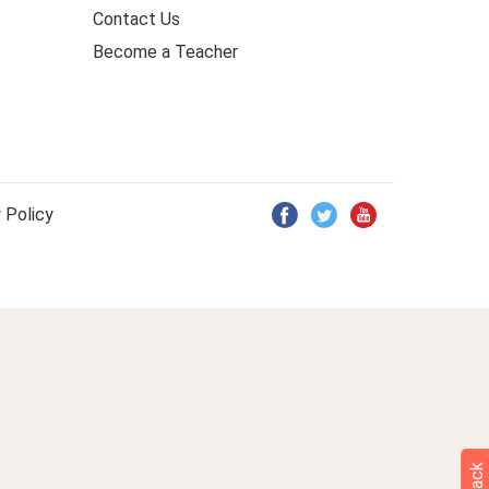
Contact Us
Become a Teacher
 Policy