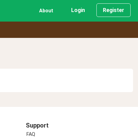
Login
Register
About
Support
FAQ