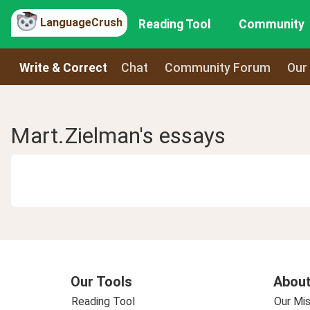
LanguageCrush
Reading Tool
Community
Write & Correct
Chat
Community Forum
Our
Mart.Zielman's essays
Our Tools
About
Reading Tool
Our Mis