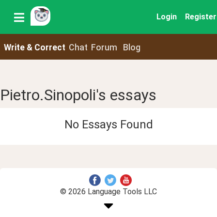
Login
Register
Write & Correct
Chat
Forum
Blog
Pietro.Sinopoli's essays
No Essays Found
© 2026 Language Tools LLC