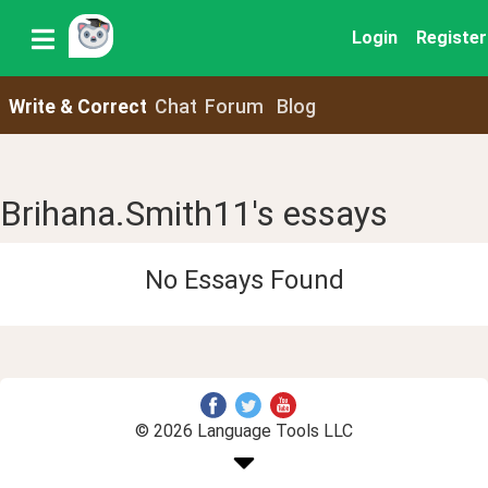
Login
Register
Write & Correct
Chat
Forum
Blog
Brihana.Smith11's essays
No Essays Found
© 2026 Language Tools LLC