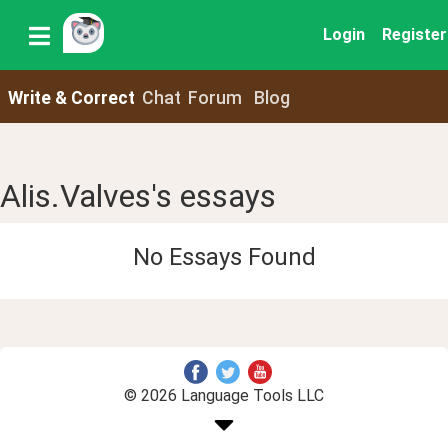
Login
Register
Write & Correct
Chat
Forum
Blog
Alis.Valves's essays
No Essays Found
© 2026 Language Tools LLC