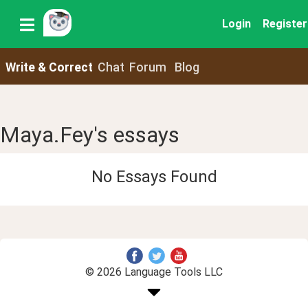
Login
Register
Write & Correct
Chat
Forum
Blog
Maya.Fey's essays
No Essays Found
© 2026 Language Tools LLC