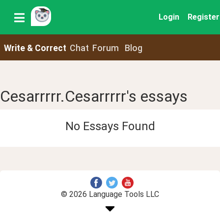
Login
Register
Write & Correct
Chat
Forum
Blog
Cesarrrrr.Cesarrrrr's essays
No Essays Found
© 2026 Language Tools LLC