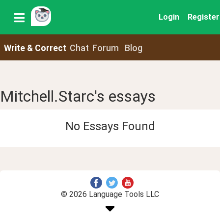
Login
Register
Write & Correct
Chat
Forum
Blog
Mitchell.Starc's essays
No Essays Found
© 2026 Language Tools LLC