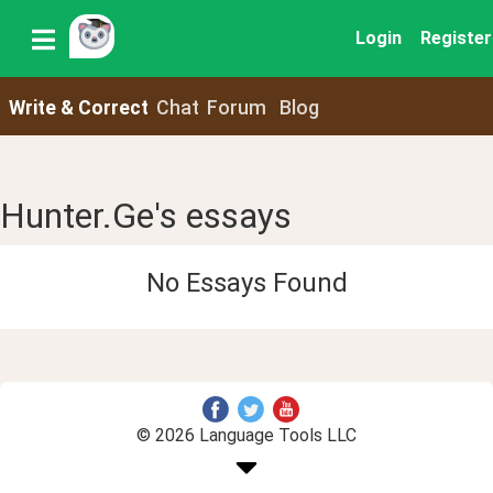
Login
Register
Write & Correct
Chat
Forum
Blog
Hunter.Ge's essays
No Essays Found
© 2026 Language Tools LLC