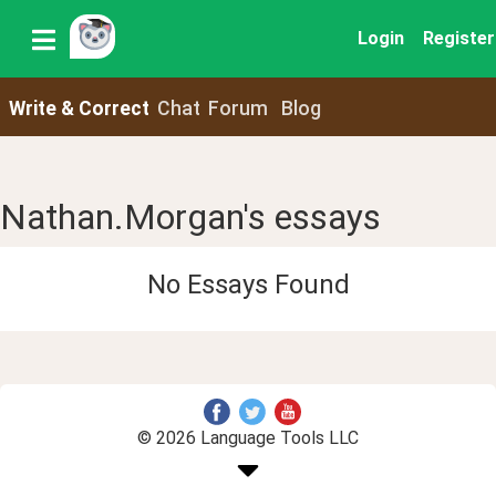
Login
Register
Write & Correct
Chat
Forum
Blog
Nathan.Morgan's essays
No Essays Found
© 2026 Language Tools LLC