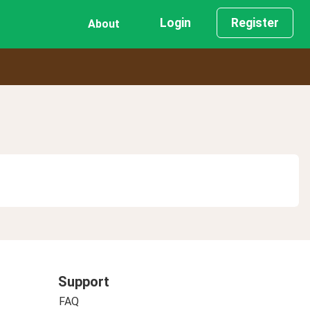
Login
Register
About
Support
FAQ