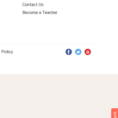
Contact Us
Become a Teacher
 Policy