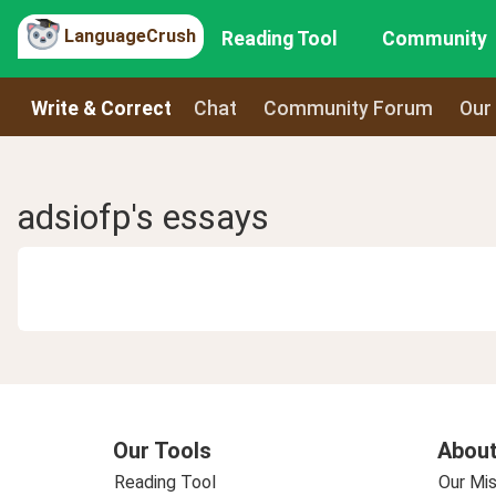
LanguageCrush
Reading Tool
Community
Write & Correct
Chat
Community Forum
Our
adsiofp's essays
Our Tools
About
Reading Tool
Our Mis