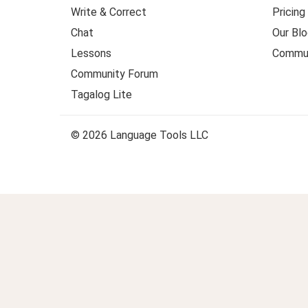
Write & Correct
Pricing
Chat
Our Blo
Lessons
Commun
Community Forum
Tagalog Lite
© 2026 Language Tools LLC