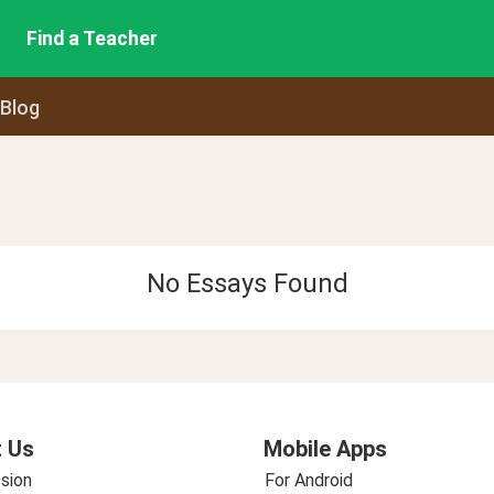
Find a Teacher
 Blog
No Essays Found
 Us
Mobile Apps
sion
For Android