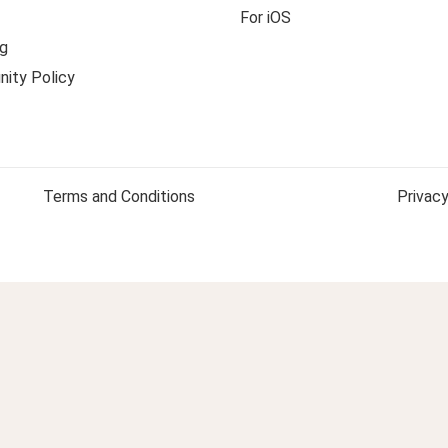
For iOS
g
ity Policy
Terms and Conditions
Privacy