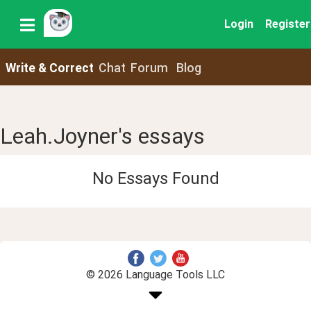
Login
Register
Write & Correct
Chat
Forum
Blog
Leah.Joyner's essays
No Essays Found
© 2026 Language Tools LLC